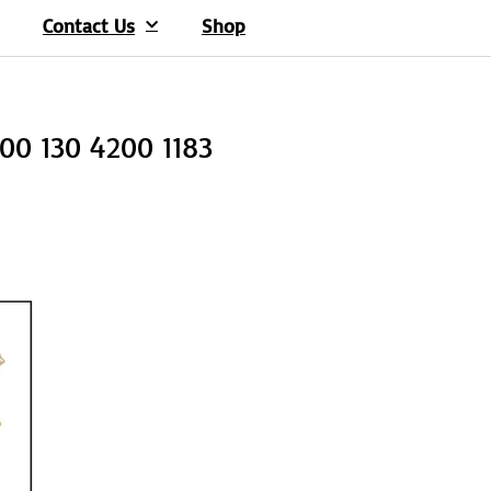
Contact Us
Shop
100 130 4200 1183