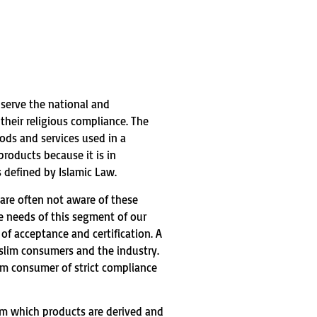
o serve the national and
heir religious compliance. The
ods and services used in a
roducts because it is in
 defined by Islamic Law.
are often not aware of these
e needs of this segment of our
f acceptance and certification. A
slim consumers and the industry.
lim consumer of strict compliance
rom which products are derived and