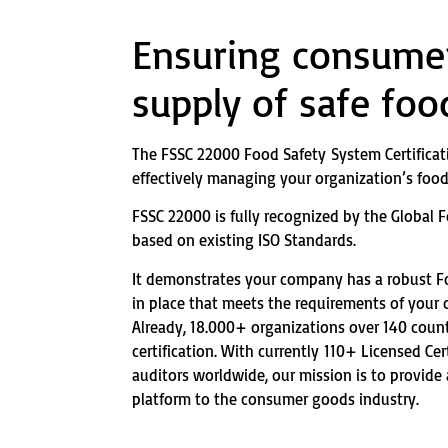
Ensuring consumer
supply of safe foo
The FSSC 22000 Food Safety System Certificat
effectively managing your organization’s food 
FSSC 22000 is fully recognized by the Global Fo
based on existing ISO Standards.
It demonstrates your company has a robust 
in place that meets the requirements of your
Already, 18.000+ organizations over 140 coun
certification. With currently 110+ Licensed Cer
auditors worldwide, our mission is to provide
platform to the consumer goods industry.