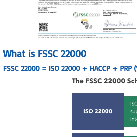
What is FSSC 22000
FSSC 22000 = ISO 22000 + HACCP + PRP 