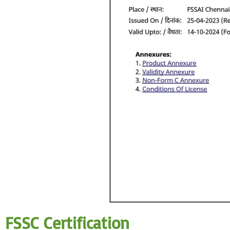
FSSC Certification