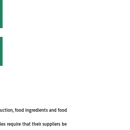
duction, food ingredients and food
nies
require
that their suppliers
be