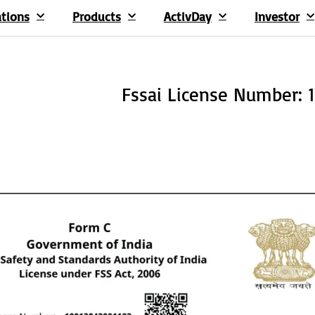
ations
Products
ActivDay
Investor
Fssai License Number: 