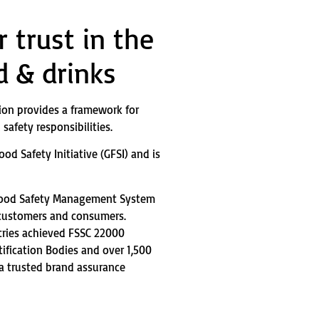
 trust in the
d & drinks
ion provides a framework for
safety responsibilities.
od Safety Initiative (GFSI) and is
Food Safety Management System
 customers and consumers.
tries achieved FSSC 22000
tification Bodies and over 1,500
 a trusted brand assurance