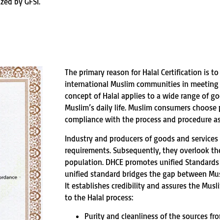
ized by GFSI.
The primary reason for Halal Certification is t
international Muslim communities in meeting t
concept of Halal applies to a wide range of go
Muslim’s daily life. Muslim consumers choose p
compliance with the process and procedure as
Industry and producers of goods and services 
requirements. Subsequently, they overlook th
population. DHCE promotes unified Standards o
unified standard bridges the gap between Mu
It establishes credibility and assures the Mus
to the Halal process:
Purity and cleanliness of the sources f