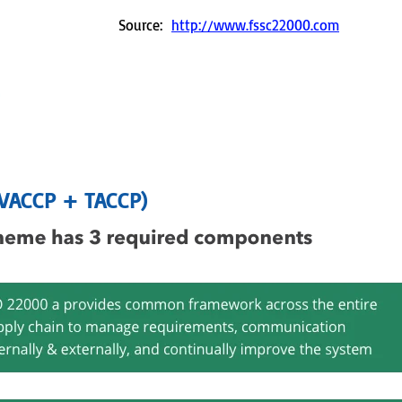
Source:
http://www.fssc22000.com
(VACCP + TACCP)