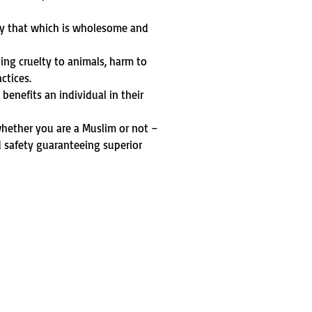
ly that which is wholesome and
ding cruelty to animals, harm to
ctices.
t benefits an individual in their
 whether you are a Muslim or not –
d safety guaranteeing superior