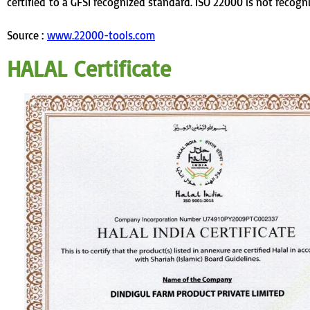
certified
to a GFSI recognized standard
. ISO 22000 is not recogn
Source :
www.22000-tools.com
HALAL Certificate