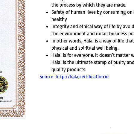
the process by which they are made.
Safety of human lives by consuming on
healthy
Integrity and ethical way of life by avoi
the environment and unfair business pra
In other words, Halal is a way of life tha
physical and spiritual well being.
Halal is for everyone. It doesn’t matter
Halal is the ultimate stamp of purity an
quality products.
Source: http://halalcertification.ie