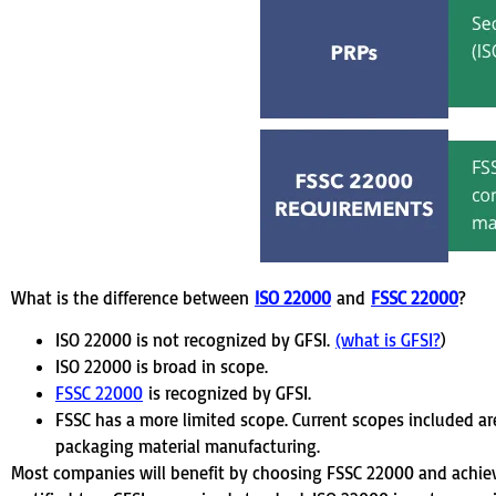
What is the difference between
ISO 22000
and
FSSC 22000
?
ISO 22000 is not recognized by GFSI.
(what is GFSI?
)
ISO 22000 is broad in scope.
FSSC 22000
is recognized by GFSI.
FSSC has a more limited scope. Current scopes included ar
packaging material manufacturing.
Most companies will benefit by choosing FSSC 22000 and achievi