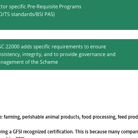
e: farming, perishable animal products, food processing, feed pro
ng a GFSI recognized certification
.
This is because many compa