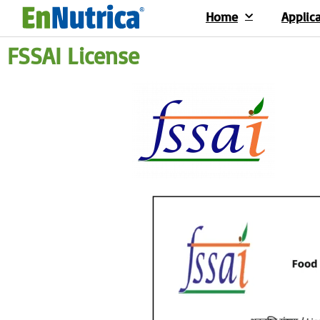
Home
Applic
FSSAI License