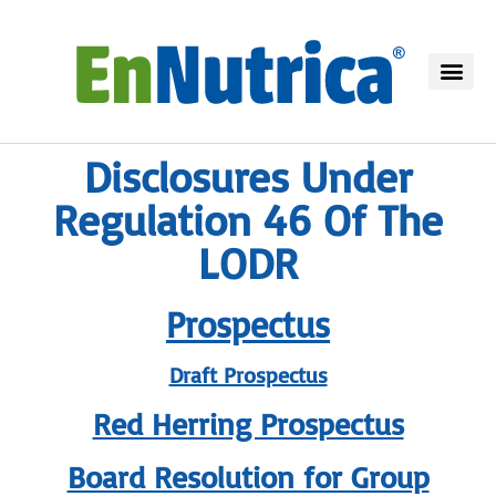
Disclosures Under
Regulation 46 Of The
LODR
Prospectus
Draft Prospectus
Red Herring Prospectus
Board Resolution for Group