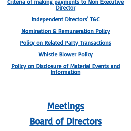
Criteria of making payments to Non Executive
Director
Independent Directors' T&C
Nomination & Remuneration Policy
Policy on Related Party Transactions
Whistle Blower Policy
Policy on Disclosure of Material Events and
Information
Meetings
Board of Directors