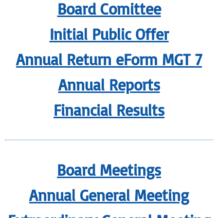
Board Comittee
Initial Public Offer
Annual Return eForm MGT 7
Annual Reports
Financial Results
Board Meetings
Annual General Meeting