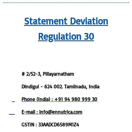
Statement Deviation
Regulation 30
Registered Office
# 2/52-3, Pillayarnatham
Dindigul - 624 002. Tamilnadu, India
Phone (India) : +91 94 980 999 30
E-mail : info@ennutrica.com
GSTIN : 33AADCD6589M1Z4