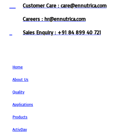
Customer Care : care@ennutrica.com
Careers : hr@ennutrica.com
Sales Enquiry : +91 84 899 40 721
Links
Home
About Us
Quality
Applications
Products
ActivDay