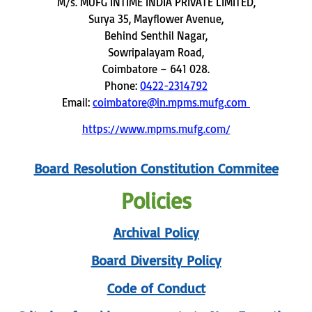
M/s. MUFG INTIME INDIA PRIVATE LIMITED,
Surya 35, Mayflower Avenue,
Behind Senthil Nagar,
Sowripalayam Road,
Coimbatore – 641 028.
Phone:
0422-2314792
Email:
coimbatore@in.mpms.mufg.com
https://www.mpms.mufg.com/
Board Resolution Constitution Commitee
Policies
Archival Policy
Board Diversity Policy
Code of Conduct