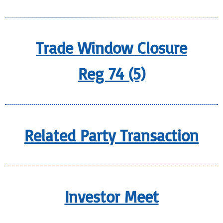
Trade Window Closure
Reg 74 (5)
Related Party Transaction
Investor Meet