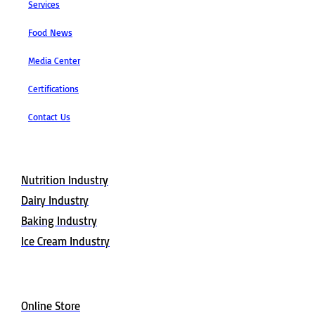
Services
Food News
Media Center
Certifications
Contact Us
Applications
Nutrition Industry
Dairy Industry
Baking Industry
Ice Cream Industry
Buy Now
Online Store