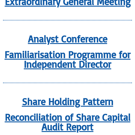
Extraordinary General Meeting
Analyst Conference
Familiarisation Programme for
Independent Director
Share Holding Pattern
Reconciliation of Share Capital
Audit Report