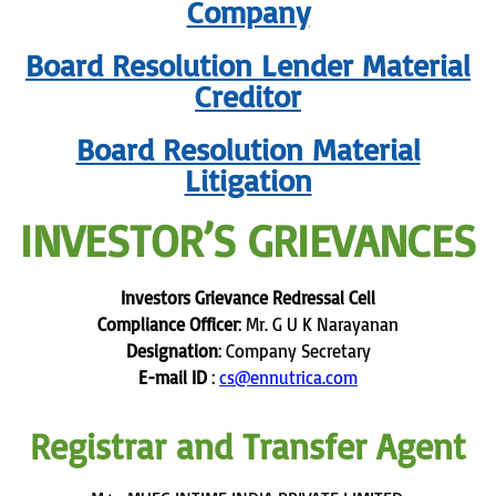
Company
Board Resolution Lender Material
Creditor
Board Resolution Material
Litigation
INVESTOR’S GRIEVANCES
Investors Grievance Redressal Cell
Compliance Officer
: Mr. G U K Narayanan
Designation
: Company Secretary
E-mail ID
:
cs@ennutrica.com
Registrar and Transfer Agent