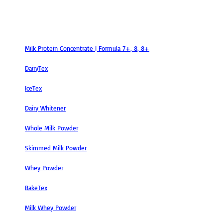
Products
Milk Protein Concentrate | Formula 7+, 8, 8+
DairyTex
IceTex
Dairy Whitener
Whole Milk Powder
Skimmed Milk Powder
Whey Powder
BakeTex
Milk Whey Powder