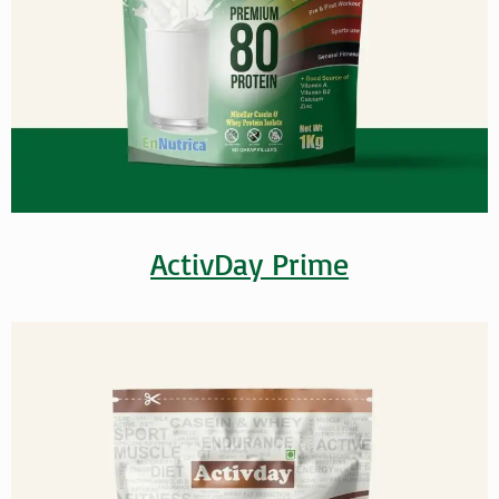
ActivDay Prime