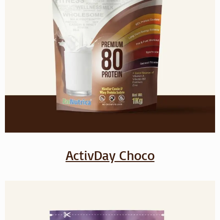
ActivDay Choco