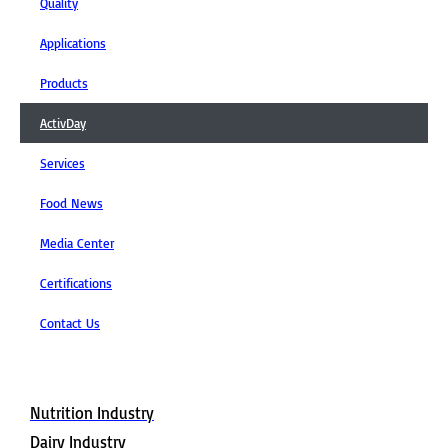
Quality
Applications
Products
ActivDay
Services
Food News
Media Center
Certifications
Contact Us
Applications
Nutrition Industry
Dairy Industry