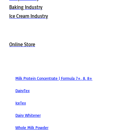
Baking Industry
Ice Cream Industry
Buy Now
Online Store
Products
Milk Protein Concentrate | Formula 7+, 8, 8+
DairyTex
IceTex
Dairy Whitener
Whole Milk Powder