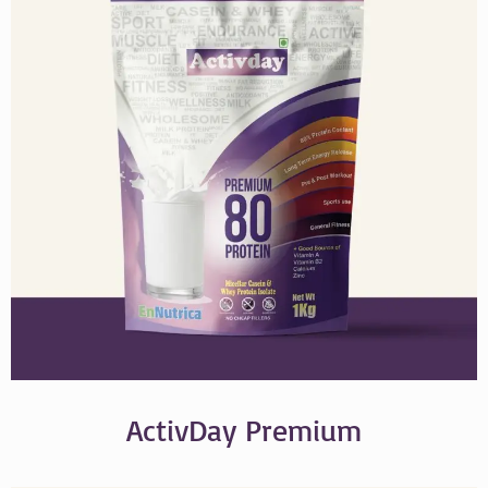
ActivDay Premium