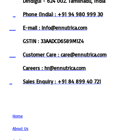
Dindigul - 624 002. Tamilnadu, India
Phone (India) : +91 94 980 999 30
E-mail : info@ennutrica.com
GSTIN : 33AADCD6589M1Z4
Customer Care : care@ennutrica.com
Careers : hr@ennutrica.com
Sales Enquiry : +91 84 899 40 721
Links
Home
About Us