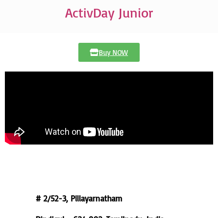
ActivDay Junior
Buy NOW
Registered Office
# 2/52-3, Pillayarnatham