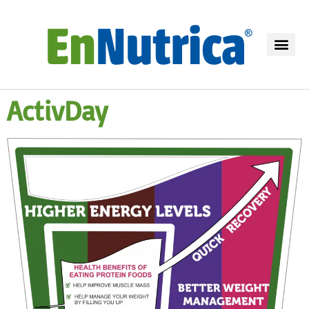
ActivDay